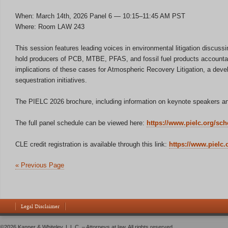
When: March 14th, 2026 Panel 6 — 10:15–11:45 AM PST
Where: Room LAW 243
This session features leading voices in environmental litigation discuss
hold producers of PCB, MTBE, PFAS, and fossil fuel products accountabl
implications of these cases for Atmospheric Recovery Litigation, a deve
sequestration initiatives.
The PIELC 2026 brochure, including information on keynote speakers and
The full panel schedule can be viewed here:
https://www.pielc.org/sch
CLE credit registration is available through this link:
https://www.pielc.
« Previous Page
Legal Disclaimer
©2026 Kanner & Whiteley, L.L.C. – Attorneys at law. All rights reserved.