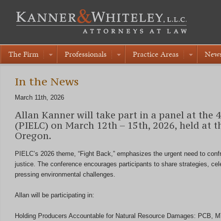
The Firm
Professionals
Practice Areas
New
In the News
March 11th, 2026
Allan Kanner will take part in a panel at the
(PIELC) on March 12th – 15th, 2026, held at 
Oregon.
PIELC’s 2026 theme, “Fight Back,” emphasizes the urgent need to confr
justice. The conference encourages participants to share strategies, cel
pressing environmental challenges.
Allan will be participating in:
Holding Producers Accountable for Natural Resource Damages: PCB, MTB