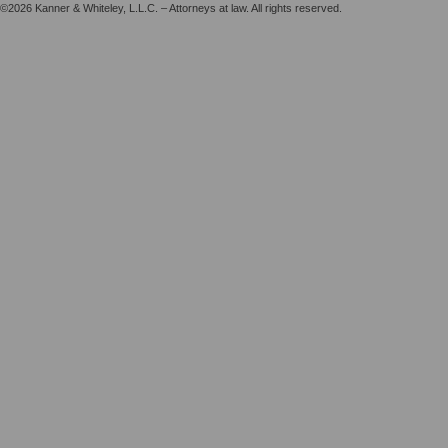
©2026 Kanner & Whiteley, L.L.C. – Attorneys at law. All rights reserved.