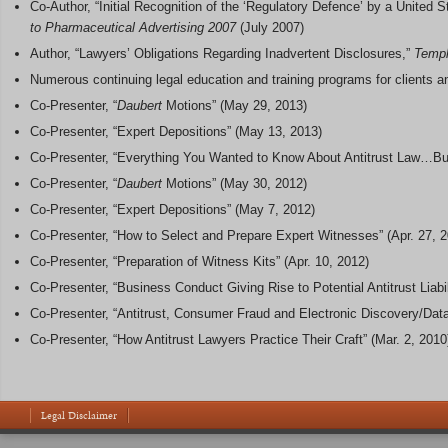
Co-Author, “Initial Recognition of the ‘Regulatory Defence’ by a United
to Pharmaceutical Advertising 2007
(July 2007)
Author, “Lawyers’ Obligations Regarding Inadvertent Disclosures,”
Templ
Numerous continuing legal education and training programs for clients an
Co-Presenter, “
Daubert
Motions” (May 29, 2013)
Co-Presenter, “Expert Depositions” (May 13, 2013)
Co-Presenter, “Everything You Wanted to Know About Antitrust Law…But
Co-Presenter, “
Daubert
Motions” (May 30, 2012)
Co-Presenter, “Expert Depositions” (May 7, 2012)
Co-Presenter, “How to Select and Prepare Expert Witnesses” (Apr. 27, 
Co-Presenter, “Preparation of Witness Kits” (Apr. 10, 2012)
Co-Presenter, “Business Conduct Giving Rise to Potential Antitrust Liabil
Co-Presenter, “Antitrust, Consumer Fraud and Electronic Discovery/Data
Co-Presenter, “How Antitrust Lawyers Practice Their Craft” (Mar. 2, 2010
Legal Disclaimer