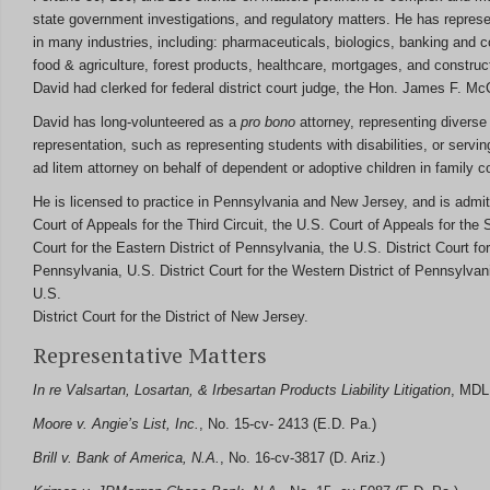
state government investigations, and regulatory matters. He has repres
in many industries, including: pharmaceuticals, biologics, banking and
food & agriculture, forest products, healthcare, mortgages, and construct
David had clerked for federal district court judge, the Hon. James F. McC
David has long-volunteered as a
pro bono
attorney, representing diverse 
representation, such as representing students with disabilities, or servi
ad litem attorney on behalf of dependent or adoptive children in family co
He is licensed to practice in Pennsylvania and New Jersey, and is admit
Court of Appeals for the Third Circuit, the U.S. Court of Appeals for the S
Court for the Eastern District of Pennsylvania, the U.S. District Court for
Pennsylvania, U.S. District Court for the Western District of Pennsylvan
U.S.
District Court for the District of New Jersey.
Representative Matters
In re Valsartan, Losartan, & Irbesartan Products Liability Litigation
, MDL 
Moore v. Angie’s List, Inc.
, No. 15-cv- 2413 (E.D. Pa.)
Brill v. Bank of America, N.A.
, No. 16-cv-3817 (D. Ariz.)