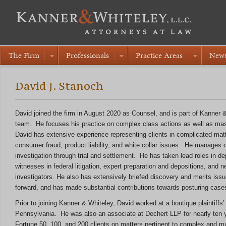
The Firm
Professionals
Practice Areas
New
David J. Stanoch
David joined the firm in August 2020 as Counsel, and is part of Kanner &
team. He focuses his practice on complex class actions as well as mass
David has extensive experience representing clients in complicated matte
consumer fraud, product liability, and white collar issues. He manages 
investigation through trial and settlement. He has taken lead roles in de
witnesses in federal litigation, expert preparation and depositions, and 
investigators. He also has extensively briefed discovery and merits issu
forward, and has made substantial contributions towards posturing cases
Prior to joining Kanner & Whiteley, David worked at a boutique plaintiffs’ l
Pennsylvania. He was also an associate at Dechert LLP for nearly ten y
Fortune 50, 100, and 200 clients on matters pertinent to complex and multi