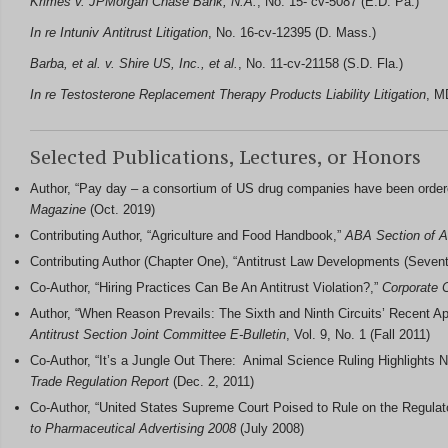
Krimes v. JPMorgan Chase Bank, N.A.
, No. 15- cv-5087 (E.D. Pa.)
In re Intuniv Antitrust Litigation
, No. 16-cv-12395 (D. Mass.)
Barba, et al. v. Shire US, Inc., et al.
, No. 11-cv-21158 (S.D. Fla.)
In re Testosterone Replacement Therapy Products Liability Litigation
, M
Selected Publications, Lectures, or Honors
Author, “Pay day – a consortium of US drug companies have been ordere
Magazine
(Oct. 2019)
Contributing Author, “Agriculture and Food Handbook,”
ABA Section of An
Contributing Author (Chapter One), “Antitrust Law Developments (Seven
Co-Author, “Hiring Practices Can Be An Antitrust Violation?,”
Corporate 
Author, “When Reason Prevails: The Sixth and Ninth Circuits’ Recent A
Antitrust Section Joint Committee E-Bulletin
, Vol. 9, No. 1 (Fall 2011)
Co-Author, “It’s a Jungle Out There: Animal Science Ruling Highlights N
Trade Regulation Report
(Dec. 2, 2011)
Co-Author, “United States Supreme Court Poised to Rule on the Regula
to Pharmaceutical Advertising
2008
(July 2008)