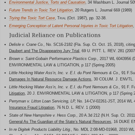
Environmental Justice, Torts and Causation
, 34 Washburn L. Journal 50
Future Trends in Toxic Tort Litigation
, 20 Rutgers L. Journal 669 (1989)
Trying the Toxic Tort Case
,
Trial
(Oct. 1987), pp. 32-38.
Emerging Conception of Latent Personal Injuries in Toxic Tort Litigation
,
Judicial Reliance on Publications
Delisle v. Crane Co.,
No. SC16-2182 (Fla. Sup. Ct. Oct. 15, 2018), citin
Daubert and The Disappearing Jury Trial
, 69 U. PITT. L. REV. 281 (2007
Brown v. Saint-Gobain Performance Plastics Corp.,
2017 WL 6043956 (D.
ENVIRONMENTAL LAW & LITIGATION, p 117 (Spring 2005)
Little Hocking Water Ass’n, Inc. v. E.I. du Pont Nemours & Co.,
91 F.Sup
Damages In Natural Resource Damage Actions
, 30 COLUM. J. ENVTL. 
Little Hocking Water Ass’n, Inc. v. E.I. du Pont Nemours & Co.,
91 F. Fu
Litigation
, 20 J. ENVIRONMENTAL LAW & LITIGATION, p 117 (Spring 
Perryman v. Litton Loan Servicing, LP,
No. 14-CV-02261-JST, 2014 WL 495
Insurance Fraud Litigation
, 76 N.D. L. REV. 1 (2000)
State of New Hampshire v. Hess Corp.,
20 A.3d 212 (N.H. Sup. Ct. 2011)
General As The Guardian of the State’s Natural Resources
, 16 DUKE EN
In re Digitek Products Liability Litig.,
No. MDL 2:08-MD-01968, 2010 WL 2