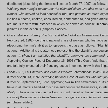
distributor) (describing the firm’s abilities on March 27, 1997, as follow
Whiteley was a major reason that the plaintiffs’ class was able to so su
Kanner, who served as lead counsel at trial, has perhaps as much experi
He has authored, chaired, consulted on, contributed to, and given artic
resume is replete with instances in which he served as counsel in compl
plaintiffs in this action.”) (emphasis added).
Glass, Molders, Pottery Plastics, and Allied Workers International Unio
February 24, 1992) (certifying national class of workers who lost jobs as 
(describing the firm’s abilities to represent the class as follows: “Plaint
actions. Additionally, the attorneys representing the plaintiffs are equ
action.
In short, I am satisfied that plaintiffs’ attorneys are committed 
Approving Counsel Fees of December 16, 1993 (“This Court finds that the
and faithfully executed their fiduciary duties in connection with this litig
Local 7-515, Oil Chemical and Atomic Workers International Union (OCA
(Order of April 13, 1992, certifying national class of workers who lost job
(Order of September 17, 1992, approving $24 million settlement); p. 38 of
have in all matters handled this case and conducted themselves, in relat
ability.
There is no doubt in the Court’s mind, based on his intimate famil
counsel] there would not have been such a significant and landmark resu
(emphasis added).