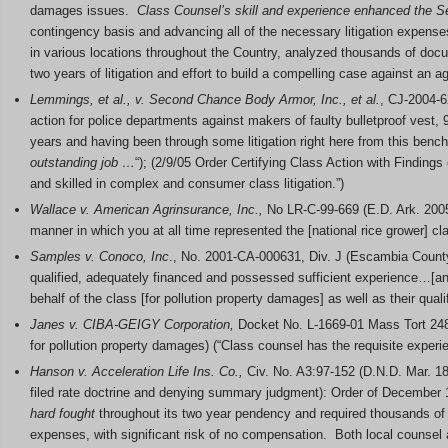
damages issues.
Class Counsel’s skill and experience enhanced the S
contingency basis and advancing all of the necessary litigation expen
in various locations throughout the Country, analyzed thousands of docum
two years of litigation and effort to build a compelling case against an a
Lemmings, et al., v. Second Chance Body Armor, Inc., et al.
, CJ-2004-6
action for police departments against makers of faulty bulletproof ves
years and having been through some litigation right here from this benc
outstanding job …
“); (2/9/05 Order Certifying Class Action with Findings
and skilled in complex and consumer class litigation.”)
Wallace v. American Agrinsurance, Inc.,
No LR-C-99-669 (E.D. Ark. 2005
manner in which you at all time represented the [national rice grower] clas
Samples v. Conoco, Inc
., No. 2001-CA-000631, Div. J (Escambia County,
qualified, adequately financed and possessed sufficient experience…[a
behalf of the class [for pollution property damages] as well as their qualif
Janes v. CIBA-GEIGY Corporation,
Docket No. L-1669-01 Mass Tort 248 
for pollution property damages) (“Class counsel has the requisite experie
Hanson v. Acceleration Life Ins. Co.,
Civ. No. A3:97-152 (D.N.D. Mar. 18,
filed rate doctrine and denying summary judgment): Order of December 11,
hard fought
throughout its two year pendency and required thousands of
expenses, with significant risk of no compensation. Both local counsel