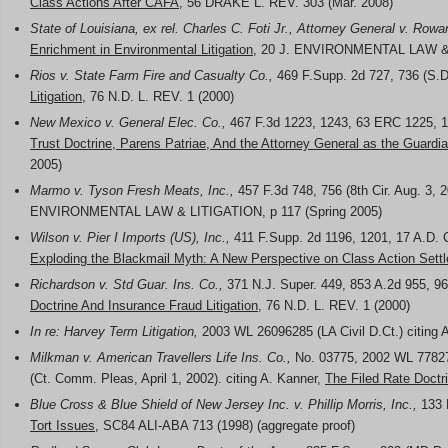
Class Actions After CAFA
, 56 DRAKE L. REV. 303 (Mar. 2008)
State of Louisiana, ex rel. Charles C. Foti Jr., Attorney General v. Row
Enrichment in Environmental Litigation
, 20 J. ENVIRONMENTAL LAW & L
Rios v. State Farm Fire and Casualty Co.,
469 F.Supp. 2d 727, 736 (S.D.
Litigation
, 76 N.D. L. REV. 1 (2000)
New Mexico v. General Elec. Co.,
467 F.3d 1223, 1243, 63 ERC 1225, 122
Trust Doctrine, Parens Patriae, And the Attorney General as the Guardia
2005)
Marmo v. Tyson Fresh Meats, Inc.,
457 F.3d 748, 756 (8th Cir. Aug. 3, 2
ENVIRONMENTAL LAW & LITIGATION, p 117 (Spring 2005)
Wilson v. Pier I Imports (US), Inc.,
411 F.Supp. 2d 1196, 1201, 17 A.D. C
Exploding the Blackmail Myth: A New Perspective on Class Action Sett
Richardson v. Std Guar. Ins. Co.,
371 N.J. Super. 449, 853 A.2d 955, 96
Doctrine And Insurance Fraud Litigation
, 76 N.D. L. REV. 1 (2000)
In re: Harvey Term Litigation,
2003 WL 26096285 (LA Civil D.Ct.) citing 
Milkman v. American Travellers Life Ins. Co.,
No. 03775, 2002 WL 77827
(Ct. Comm. Pleas, April 1, 2002). citing A. Kanner,
The Filed Rate Doctri
Blue Cross & Blue Shield of New Jersey Inc. v. Phillip Morris, Inc.,
133 F
Tort Issues
, SC84 ALI-ABA 713 (1998) (aggregate proof)