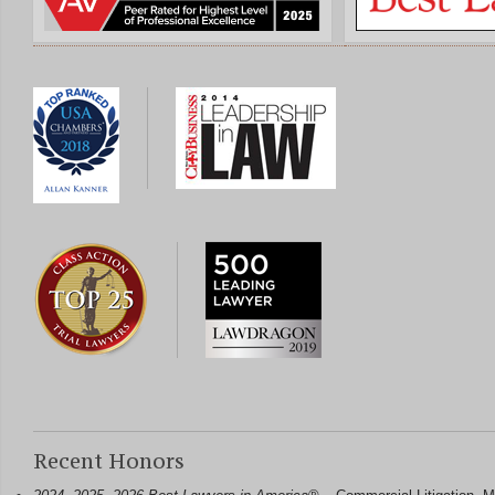
Recent Honors