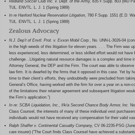
Redland Soccer Club Inc. v. Dept. of the Army,
835 F.Supp. 803 (MD Pa.
TUL. ENVTL. L. J. 1 (Spring 1989)
In re Hanford Nuclear Reservation Litigation,
780 F.Supp. 1551 (E.D. Was
TUL. ENVTL. L. J. 1 (Spring 1989)
Zealous Advocacy
N.J. Dep’t of Envtl. Prot.
v. Exxon Mobil Corp.
, No. UNN-L-3026-04 (con
in the high weeds of this litigation for eleven years. . . . The Firm was
less experienced, less determined, or less skilled effort would not have 
challenge…Litigating natural resource damages is a complex and time int
Attorney General, the DEP and the Firm. The court was able to observe th
law firm. It is dwarfed by the firms that it opposed in this case. Yet by 
time to their client’s efforts, they undoubtedly were precluded from taki
General’s Office, having worked with the firm for over a year on a non-c
of the limitations their retainer agreement and subsequent litigation woul
the Firm’s application.”)
In re: SCBA Liquidation, Inc., f/k/a Second Chance Body Armor, Inc.
No.
Class Counsel, the interests of many of these individual vest purchase
individuals would not have received any compensation for their valid vast
Ralph Shaffer v. Continental Casualty Company,
CV 06-2235-PSG (June 12
care insurer) (“The Court finds Class Counsel have achieved a substantial 