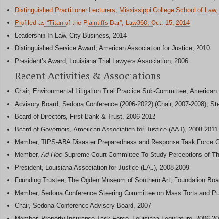
Distinguished Practitioner Lecturers, Mississippi College School of Law,
Profiled as “Titan of the Plaintiffs Bar”, Law360, Oct. 15, 2014
Leadership In Law, City Business, 2014
Distinguished Service Award, American Association for Justice, 2010
President’s Award, Louisiana Trial Lawyers Association, 2006
Recent Activities & Associations
Chair, Environmental Litigation Trial Practice Sub-Committee, American
Advisory Board, Sedona Conference (2006-2022) (Chair, 2007-2008); St
Board of Directors, First Bank & Trust, 2006-2012
Board of Governors, American Association for Justice (AAJ), 2008-2011
Member, TIPS-ABA Disaster Preparedness and Response Task Force C
Member,
Ad Hoc
Supreme Court Committee To Study Perceptions of Th
President, Louisiana Association for Justice (LAJ), 2008-2009
Founding Trustee, The Ogden Museum of Southern Art, Foundation Boa
Member, Sedona Conference Steering Committee on Mass Torts and Pu
Chair, Sedona Conference Advisory Board, 2007
Member, Property Insurance Task Force, Louisiana Legislature, 2006-2