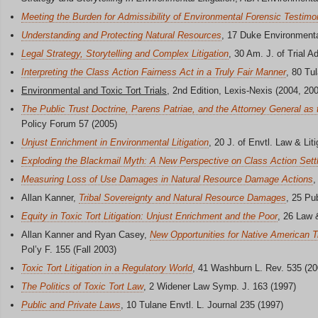
Meeting the Burden for Admissibility of Environmental Forensic Testim
Understanding and Protecting Natural Resources
, 17 Duke Environment
Legal Strategy, Storytelling and Complex Litigation
, 30 Am. J. of Trial 
Interpreting the Class Action Fairness Act in a Truly Fair Manner
, 80 Tu
Environmental and Toxic Tort Trials
, 2nd Edition, Lexis-Nexis (2004, 20
The Public Trust Doctrine, Parens Patriae, and the Attorney General as
Policy Forum 57 (2005)
Unjust Enrichment in Environmental Litigation
, 20 J. of Envtl. Law & Liti
Exploding the Blackmail Myth: A New Perspective on Class Action Set
Measuring Loss of Use Damages in Natural Resource Damage Actions
,
Allan Kanner,
Tribal Sovereignty and Natural Resource Damages
, 25 Pu
Equity in Toxic Tort Litigation: Unjust Enrichment and the Poor
, 26 Law 
Allan Kanner and Ryan Casey,
New Opportunities for Native American 
Pol’y F. 155 (Fall 2003)
Toxic Tort Litigation in a Regulatory World
, 41 Washburn L. Rev. 535 (20
The Politics of Toxic Tort Law
, 2 Widener Law Symp. J. 163 (1997)
Public and Private Laws
, 10 Tulane Envtl. L. Journal 235 (1997)