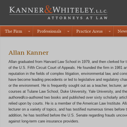
The Firm
Professionals
Practice Areas
New
Allan Kanner
Allan graduated from Harvard Law School in 1979, and then clerked for 
of the U.S. Fifth Circuit Court of Appeals. He founded the firm in 1981 a
reputation in the fields of complex litigation, environmental law, and c
have become leading precedents or led to legislative and regulatory chan
or the environment. He is frequently sought out as a teacher, lecturer, a
courses at Tulane Law School, Duke University, Yale University, and th
authored
/
co-authored two books and published over sixty scholarly arti
relied upon by courts. He is a member of the American Law Institute. Al
lecturer on a variety of topics, and has testified numerous times before t
addition, he has testified before the U.S. Senate regarding frauds unco
against long-term care insurance providers.