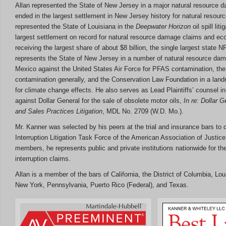
Allan represented the State of New Jersey in a major natural resource 
ended in the largest settlement in New Jersey history for natural resour
represented the State of Louisiana in the
Deepwater Horizon
oil spill lit
largest settlement on record for natural resource damage claims and ec
receiving the largest share of about $8 billion, the single largest state N
represents the State of New Jersey in a number of natural resource da
Mexico against the United States Air Force for PFAS contamination, th
contamination generally, and the Conservation Law Foundation in a la
for climate change effects. He also serves as Lead Plaintiffs’ counsel i
against Dollar General for the sale of obsolete motor oils,
In re: Dollar 
and Sales Practices Litigation
, MDL No. 2709 (W.D. Mo.).
Mr. Kanner was selected by his peers at the trial and insurance bars to 
Interruption Litigation Task Force of the American Association of Justice
members, he represents public and private institutions nationwide for t
interruption claims.
Allan is a member of the bars of California, the District of Columbia, L
New York, Pennsylvania, Puerto Rico (Federal), and Texas.