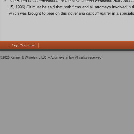
The Board of Commissioners of the New Orleans Exhibition Hall Authorit
15, 1996) (“It must be said that both firms and all attorneys involved in t
which was brought to bear on this
novel and difficult matter
in a special
Legal Disclaimer
©2026 Kanner & Whiteley, L.L.C. – Attorneys at law. All rights reserved.