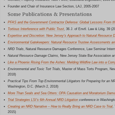
Founder and Chair of Insurance Law Section, LAJ, 2005-2007
Some Publications & Presentations
PFAS and the Government Contractor Defense: Global Lessons From th
Tortious Interference with Public Trust
, 36 J. of Envtl. Law & Litig. 39 (2
Expertise and Discretion: New Jersey’s Approach to Natural Resource
Environmental Gatekeepers: Natural Resource Trustee Assessments and
NRD Trials
, Natural Resource Damages Conference, Law Seminar Interna
Natural Resource Damage Claims,
New Jersey State Bar Association an
Like a Phoenix Rising From the Ashes: Melding Wildfire Law into a Com
Environmental and Toxic Tort Trials,
Master of Mass Torts Program, New 
2018)
Practical Tips From Top Environmental Litigators for Preparing for an NR
Washington, D.C. (March 2, 2018)
More Than Seals and Sea Otters: OPA Causation and Moratorium Dam
Trial Strategies LSI’s 6th Annual NRD Litigation
conference in Washingt
Creating an NRD Narrative – How to Really Bring an NRD Case to Trial
,
2015)