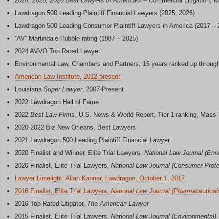
2024, 2025, 2026 Best Lawyers in America
® – Commercial Litigation, M
Lawdragon 500 Leading Plaintiff Financial Lawyers (2025, 2026)
Lawdragon 500 Leading Consumer Plaintiff Lawyers in America (2017 – 
“AV” Martindale-Hubble rating (1987 – 2025)
2024 AVVO Top Rated Lawyer
Environmental Law, Chambers and Partners, 16 years ranked up throug
American Law Institute, 2012-present
Louisiana
Super Lawyer
, 2007-Present
2022 Lawdragon Hall of Fame
2022
Best Law Firms
, U.S. News & World Report, Tier 1 ranking, Mass To
2020-2022 Biz New Orleans, Best Lawyers
2021 Lawdragon 500 Leading Plaintiff Financial Lawyer
2020 Finalist and Winner, Elite Trial Lawyers,
National Law Journal (Env
2020 Finalist, Elite Trial Lawyers,
National Law Journal (Consumer Protec
Lawyer Limelight: Allan Kanner, Lawdragon, October 1, 2017
2016 Finalist, Elite Trial Lawyers,
National Law Journal (Pharmaceutical
2016 Top Rated Litigator,
The American Lawyer
2015 Finalist, Elite Trial Lawyers,
National Law Journal (Environmental)