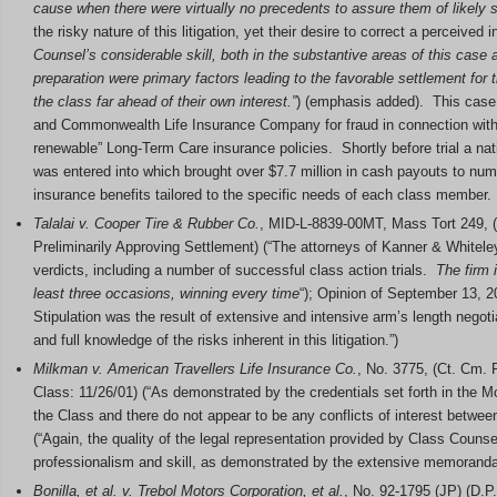
cause when there were virtually no precedents to assure them of likel
the risky nature of this litigation, yet their desire to correct a perceived
Counsel’s considerable skill, both in the substantive areas of this case 
preparation were primary factors leading to the favorable settlement for 
the class far ahead of their own interest.”
) (emphasis added). This case 
and Commonwealth Life Insurance Company for fraud in connection wit
renewable” Long-Term Care insurance policies. Shortly before trial a nat
was entered into which brought over $7.7 million in cash payouts to numer
insurance benefits tailored to the specific needs of each class member.
Talalai v. Cooper Tire & Rubber Co.
, MID-L-8839-00MT, Mass Tort 249, (L
Preliminarily Approving Settlement) (“The attorneys of Kanner & Whiteley,
verdicts, including a number of successful class action trials.
The firm 
least three occasions, winning every time
“); Opinion of September 13, 20
Stipulation was the result of extensive and intensive arm’s length negot
and full knowledge of the risks inherent in this litigation.”)
Milkman v. American Travellers Life Insurance Co.
, No. 3775, (Ct. Cm. P
Class: 11/26/01) (“As demonstrated by the credentials set forth in the Mo
the Class and there do not appear to be any conflicts of interest between
(“Again, the quality of the legal representation provided by Class Couns
professionalism and skill, as demonstrated by the extensive memoranda of
Bonilla, et al. v. Trebol Motors Corporation, et al.
, No. 92-1795 (JP) (D.P.