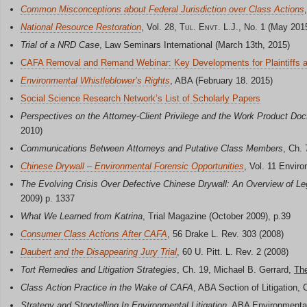
Common Misconceptions about Federal Jurisdiction over Class Actions
National Resource Restoration
, Vol. 28,
Tul. Envt.
L.J., No. 1 (May 201
Trial of a NRD Case
, Law Seminars International (March 13th, 2015)
CAFA Removal and Remand Webinar: Key Developments for Plaintiffs 
Environmental Whistleblower’s Rights
, ABA (February 18. 2015)
Social Science Research Network’s List of Scholarly Papers
Perspectives on the Attorney-Client Privilege and the Work Product Doc
2010)
Communications Between Attorneys and Putative Class Members
, Ch.
Chinese Drywall – Environmental Forensic Opportunities
, Vol. 11 Envir
The Evolving Crisis Over Defective Chinese Drywall: An Overview of Leg
2009) p. 1337
What We Learned from Katrina
, Trial Magazine (October 2009), p.39
Consumer Class Actions After CAFA
, 56 Drake L. Rev. 303 (2008)
Daubert and the Disappearing Jury Trial
, 60 U. Pitt. L. Rev. 2 (2008)
Tort Remedies and Litigation Strategies
, Ch. 19, Michael B. Gerrard,
The
Class Action Practice in the Wake of CAFA
, ABA Section of Litigation, 
Strategy and Storytelling In Environmental Litigation
, ABA Environmental