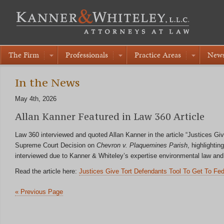
The Firm
Professionals
Practice Areas
New
In the News
May 4th, 2026
Allan Kanner Featured in Law 360 Article
Law 360 interviewed and quoted Allan Kanner in the article “Justices G
Supreme Court Decision on
Chevron v. Plaquemines Parish
, highlighti
interviewed due to Kanner & Whiteley’s expertise environmental law and 
Read the article here:
Justices Give Tort Defendants Tool To Get To Fe
« Previous Page