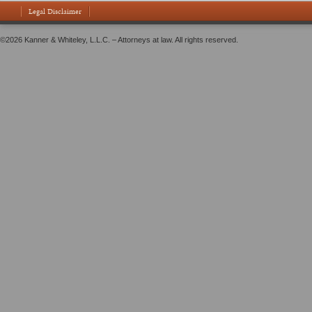
Legal Disclaimer
©2026 Kanner & Whiteley, L.L.C. – Attorneys at law. All rights reserved.