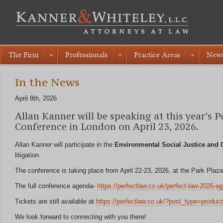
The Firm
Professionals
Practice Areas
New
In the News
April 8th, 2026
Allan Kanner will be speaking at this year’s 
Conference in London on April 23, 2026.
Allan Kanner will participate in the
Environmental Social Justice and C
litigation.
The conference is taking place from April 22-23, 2026, at the Park Pl
The full conference agenda-
https://perfectlaw.co.uk/perfect-law-2026-a
Tickets are still available at
https://perfectlaw.co.uk/?post_type=product
We look forward to connecting with you there!