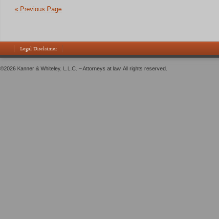
« Previous Page
Legal Disclaimer
©2026 Kanner & Whiteley, L.L.C. – Attorneys at law. All rights reserved.