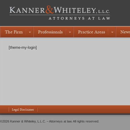
The Firm
Professionals
Practice Areas
New
[theme-my-login]
Legal Disclaimer
©2026 Kanner & Whiteley, L.L.C. – Attorneys at law. All rights reserved.